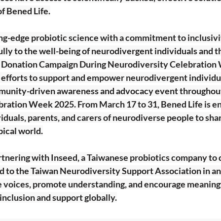
f Bened Life.
ng-edge probiotic science with a commitment to inclusivi
ly to the well-being of neurodivergent individuals and th
h Donation Campaign During Neurodiversity Celebratio
g efforts to support and empower neurodivergent individua
ommunity-driven awareness and advocacy event throughou
ration Week 2025. From March 17 to 31, Bened Life is e
duals, parents, and carers of neurodiverse people to share
pical world.
artnering with Inseed, a Taiwanese probiotics company to
d to the Taiwan Neurodiversity Support Association in an 
 voices, promote understanding, and encourage meaningf
nclusion and support globally.