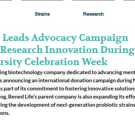
Strains
Research
e Leads Advocacy Campaign
 Research Innovation During
rsity Celebration Week
ring biotechnology company dedicated to advancing ment
 is announcing an international donation campaign during 
part of its commitment to fostering innovative solutions
ng, Bened Life's parent company is also expanding its effort
ing the development of next-generation probiotic strains
ons.