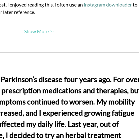
Wen-Yuan Young
st, i enjoyed reading this. i often use an 
instagram downloader
 to 
Researcher Innovation
r later reference.
Award
Show More
Parkinson’s disease four years ago. For over
n prescription medications and therapies, bu
ymptoms continued to worsen. My mobility 
creased, and I experienced growing fatigue 
fected my daily life. Last year, out of 
, I decided to try an herbal treatment 