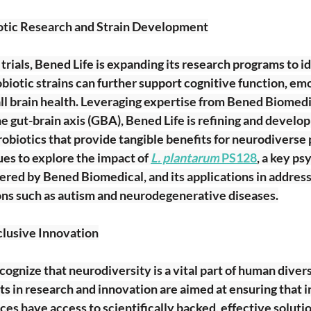
tic Research and Strain Development
l trials, Bened Life is expanding its research programs to i
biotic strains can further support cognitive function, emo
ll brain health. Leveraging expertise from Bened Biomedic
e gut-brain axis (GBA), Bened Life is refining and develo
robiotics that provide tangible benefits for neurodiverse
s to explore the impact of
L. plantarum
 PS128
, a key ps
overed by Bened Biomedical, and its applications in address
ons such as autism and neurodegenerative diseases.
lusive Innovation
cognize that neurodiversity is a vital part of human divers
 in research and innovation are aimed at ensuring that in
ces have access to scientifically backed, effective solutio