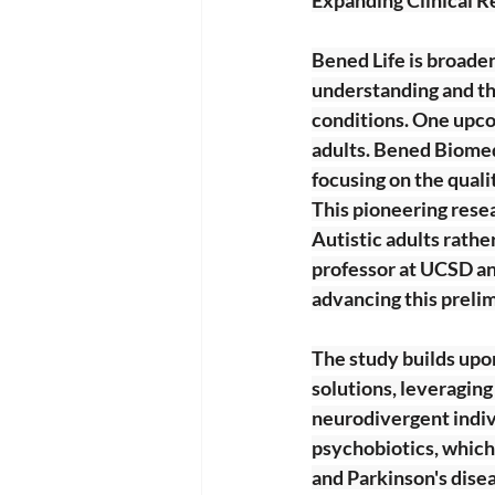
Bened Life is broaden
understanding and the
conditions. One upcom
adults. Bened Biomedi
focusing on the quali
This pioneering resear
Autistic adults rather
professor at UCSD an
advancing this prelim
The study builds upo
solutions, leveragin
neurodivergent indivi
psychobiotics, which
and Parkinson's dise