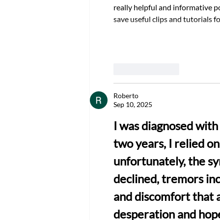
really helpful and informative po
save useful clips and tutorials fo
Like
Reply
Roberto
Sep 10, 2025
I was diagnosed with 
two years, I relied o
unfortunately, the s
declined, tremors in
and discomfort that af
desperation and hope