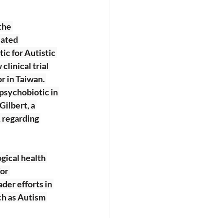
the 
lated 
ic for Autistic 
linical trial 
r in Taiwan. 
 psychobiotic in 
Gilbert, a 
 regarding 
gical health 
or 
der efforts in 
ch as Autism 