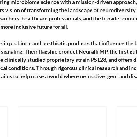
ing microbiome science with a mission-driven approach,
ts vision of transforming the landscape of neurodiversity
archers, healthcare professionals, and the broader commun
 more inclusive future for all.
s in probiotic and postbiotic products that influence the b
ignaling. Their flagship product Neuralli MP, the first gu
he clinically studied proprietary strain PS128, and offers 
ical conditions. Through rigorous clinical research and inc
e aims to help make a world where neurodivergent and dis