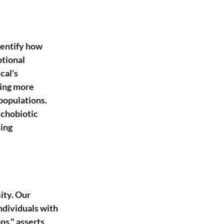
dentify how 
tional 
al's 
ping more 
 populations.
ychobiotic 
ing 
ity. Our 
dividuals with 
ns," asserts 