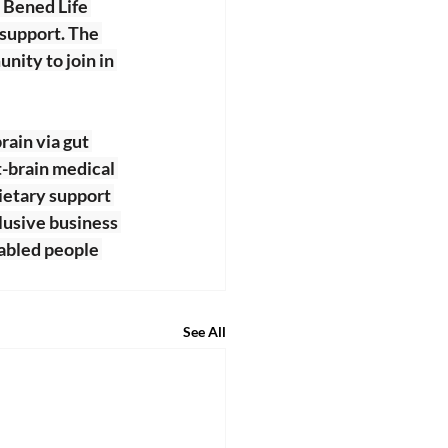
 Bened Life 
 support. The 
ity to join in 
rain via gut 
t-brain medical 
dietary support 
lusive business 
abled people 
See All