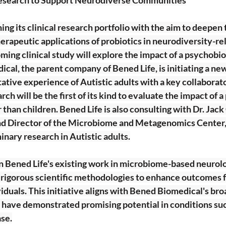
ing its clinical research portfolio with the aim to deepen 
rapeutic applications of probiotics in neurodiversity-re
ing clinical study will explore the impact of a psychobiot
cal, the parent company of Bened Life, is initiating a new c
tative experience of Autistic adults with a key collaborato
ch will be the first of its kind to evaluate the impact of a
 than children. Bened Life is also consulting with Dr. Jack 
d Director of the Microbiome and Metagenomics Center,
inary research in Autistic adults.
n Bened Life's existing work in microbiome-based neurolo
g rigorous scientific methodologies to enhance outcomes f
duals. This initiative aligns with Bened Biomedical's broa
 have demonstrated promising potential in conditions su
ase.