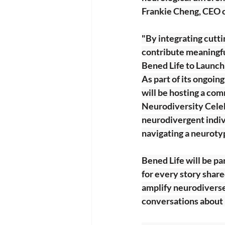
Frankie Cheng, CEO o
"By integrating cutti
contribute meaningful
Bened Life to Launc
As part of its ongoin
will be hosting a c
Neurodiversity Celeb
neurodivergent indivi
navigating a neuroty
Bened Life will be p
for every story share
amplify neurodiverse
conversations about i