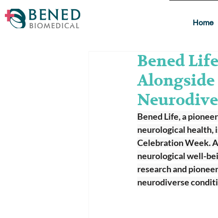
Home
Bened Lif
Alongside
Neurodive
Bened Life, a pionee
neurological health,
Celebration Week. As 
neurological well-bei
research and pioneer
neurodiverse conditi