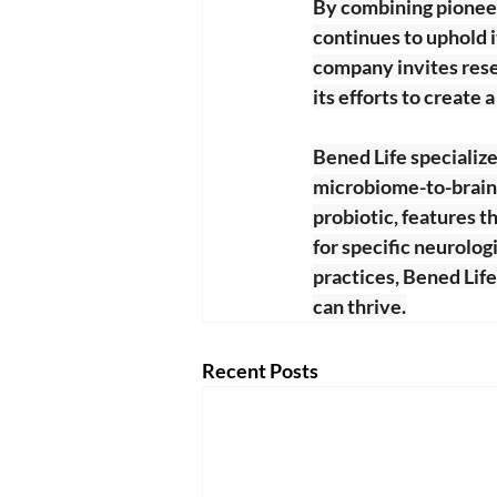
By combining pioneer
continues to uphold i
company invites rese
its efforts to create a
Bened Life specialize
microbiome-to-brain s
probiotic, features t
for specific neurolog
practices, Bened Lif
can thrive.
Recent Posts