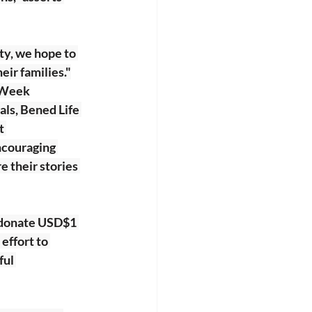
ty, we hope to 
eir families."
n Week
ls, Bened Life 
t 
ncouraging 
 their stories 
 donate USD$1 
effort to 
ul 