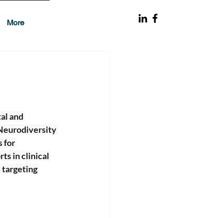
More
al and 
Neurodiversity 
 for 
s in clinical 
 targeting 