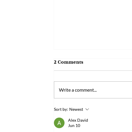
2 Comments
Write a comment...
Bened Biomedical’s "Sleep-
Sort by:
Newest
Aiding Probiotic PS150™"
Alex David
Wins the 22nd National
Jun 10
Innovation Award