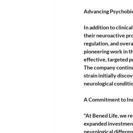
Advancing Psychobio
In addition to clinica
their neuroactive pro
regulation, and overa
pioneering work in th
effective, targeted p
The company continue
strain initially disc
neurological conditi
A Commitment to Inc
"At Bened Life, we re
expanded investments
neurological differen