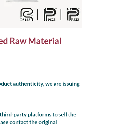
ed Raw Material
oduct authenticity, we are issuing
hird-party platforms to sell the
ease contact the original