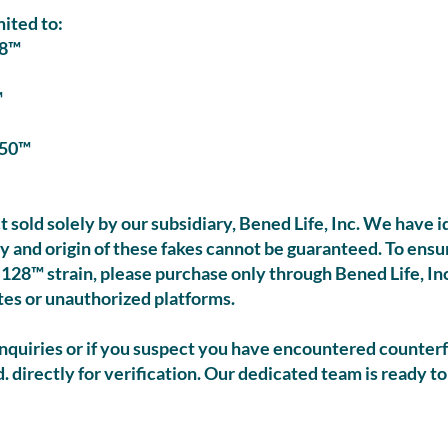
mited to:
8™
™
50™
t sold solely by our subsidiary, Bened Life, Inc. We have 
ty and origin of these fakes cannot be guaranteed. To ens
128™ strain, please purchase only through Bened Life, Inc.
tes or unauthorized platforms.
quiries or if you suspect you have encountered counterf
 directly for verification. Our dedicated team is ready to