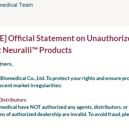
Official Statement on Unauthoriz
t Neuralli™ Products
tners,
Biomedical Co., Ltd. To protect your rights and ensure pr
recent market irregularities:
Distributors
edical have NOT authorized any agents, distributors, or t
ms of authorized dealership are invalid. To avoid fraud, pl