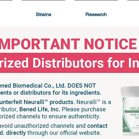
Strains
Research