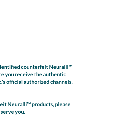
identified counterfeit Neuralli™
ure you receive the authentic
's official authorized channels.
eit Neuralli™ products, please
 serve you.