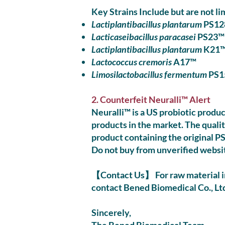
Key Strains Include but are not li
Lactiplantibacillus plantarum
PS12
Lacticaseibacillus paracasei
PS23™
Lactiplantibacillus plantarum
K21
Lactococcus cremoris
A17™
Limosilactobacillus fermentum
PS1
2. Counterfeit Neuralli™ Alert
Neuralli™ is a US probiotic produc
products in the market. The quali
product containing the original PS
Do not buy from unverified websi
【Contact Us】 For raw material in
contact Bened Biomedical Co., Ltd.
Sincerely,