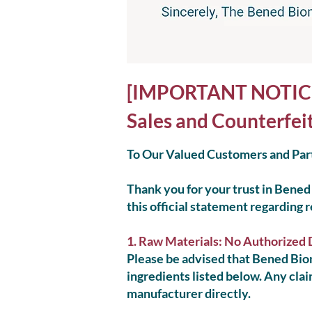
[IMPORTANT NOTICE] 
Sales and Counterfei
To Our Valued Customers and Par
Thank you for your trust in Bened 
this official statement regarding 
1. Raw Materials: No Authorized 
Please be advised that Bened Biom
ingredients listed below. Any clai
manufacturer directly.