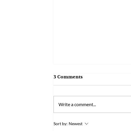
3 Comments
Write a comment...
Bened’s R&D Manager
Sort by:
Newest
Wins One of Taiwan’s