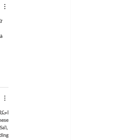
arch Innovation
ng Neurodiversity
bration Week
ử 
à 
’i, 
ding 