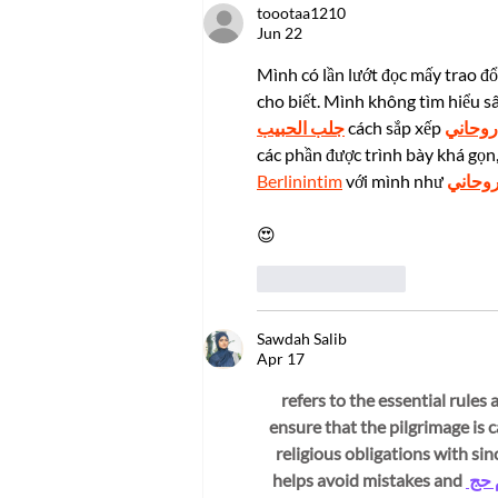
toootaa1210
Highest Honors in
Jun 22
Technology: The 2025 Pan
Wen-Yuan Young
Mình có lần lướt đọc mấy trao đổ
Researcher Innovation
cho biết. Mình không tìm hiểu s
Award
جلب الحبيب
 cách sắp xếp 
شيخ رو
các phần được trình bày khá gọn,
Berlinintim
 với mình như 
شيخ ر
😍
Like
Reply
Sawdah Salib
Apr 17
احكام حج (Ahkam e Hajj) refers to the 
while performing Hajj. These احكام حج ensure that th
religious obligations with si
helps avoid mistakes and 
احكا