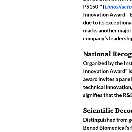
PS150
™
 (
Limosilacto
Innovation Award – 
due to its exceptiona
marks another major 
company’s leadership i
National Recogn
Organized by the 
Ins
Innovation Award" is 
award invites a panel
technical innovation,
signifies that the R
Scientific Deco
Distinguished from ge
Bened Biomedical’s f