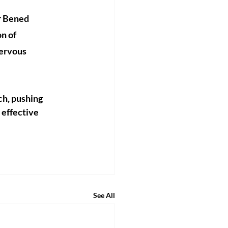
r Bened 
n of 
nervous 
ch, pushing 
effective 
See All