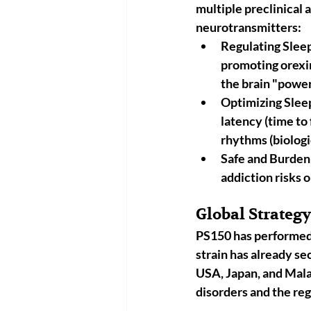
multiple preclinical a
neurotransmitters:
Regulating Sle
promoting 
orexi
the brain "power
Optimizing Slee
latency (time to 
rhythms (biologi
Safe and Burden
addiction risks 
Global Strateg
PS150 has performed b
strain has already se
USA, Japan, and Mal
disorders and the reg