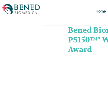
Home
Bened Biom
PS150™" W
Award