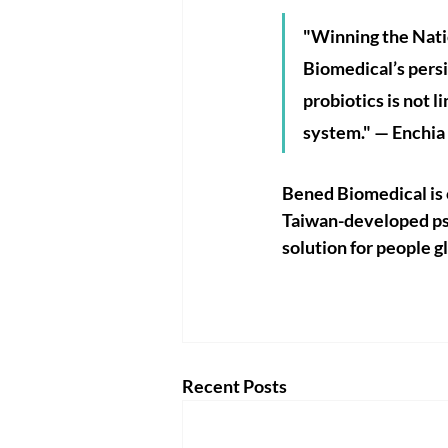
"Winning the Nati
Biomedical’s persi
probiotics is not l
system." — Enchia
Bened Biomedical is c
Taiwan-developed psy
solution for people g
Recent Posts