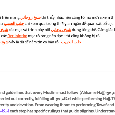
Times Special Report
Rese
Duri
Cele
i trên mạng 
شيخ روحاني
 thì thấy nhắc nên cũng tò mò mở ra xem th
âu 
جلب الحبيب
 chỉ xem qua trong thời gian ngắn để quan sát bố cục 
حاني
 các mục và trình bày nội 
شيخ روحاني
 dung tổng thể. Cảm giác l
 các 
Berlinintim
 mục rõ ràng nên đọc lướt cũng không bị rối 
وحاني
 vậy là đủ để nắm tin cơ bản rồi. 
جلب الحبيب
essential rules and guidelines that every Muslim must follow 
e pilgrimage is carried out correctly, fulfilling all 
ncerity and devotion. From wearing Ihram to performing Tawaf and Sa
م حج 
each step has specific rulings that guide pilgrims. Understan