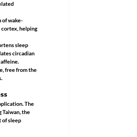
elated 
n of wake-
l cortex, helping 
rtens sleep 
lates circadian 
caffeine.
e, free from the 
s.
ess
plication. The 
g 
Taiwan, the 
 of sleep 