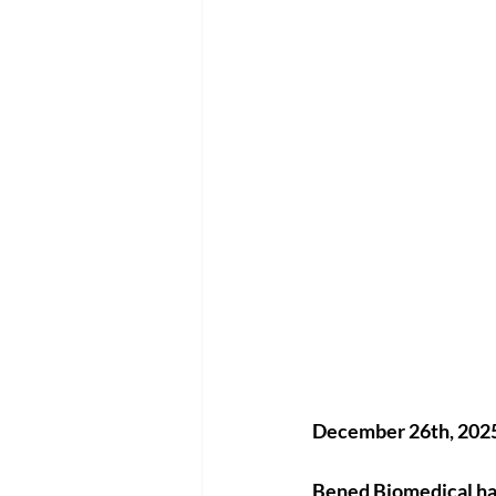
December 26th, 2025 
Bened Biomedical
 h