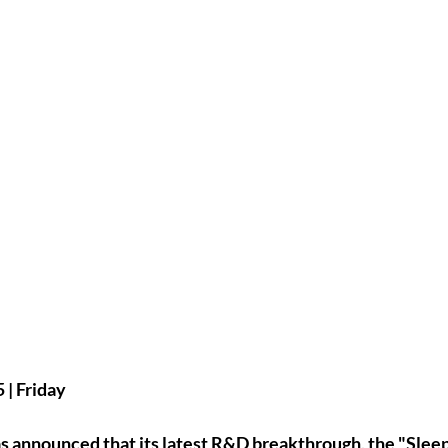
| Friday
as announced that its latest R&D breakthrough, the 
"Sleep