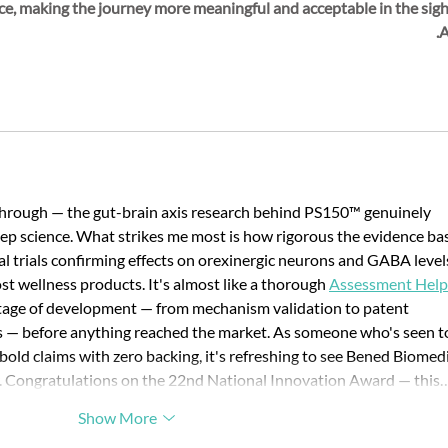
ce, making the journey more meaningful and acceptable in the sight
A
kthrough — the gut-brain axis research behind PS150™ genuinely 
ep science. What strikes me most is how rigorous the evidence bas
ical trials confirming effects on orexinergic neurons and GABA level
t wellness products. It's almost like a thorough 
Assessment Help
stage of development — from mechanism validation to patent 
es — before anything reached the market. As someone who's seen t
old claims with zero backing, it's refreshing to see Bened Biomedi
bar. Congratulations on the 22nd National Innovation Award — this
Show More