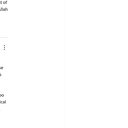
 of 
llah.
e 
s 
oo 
cal 
…