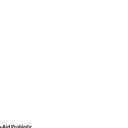
-Aid Probiotic 