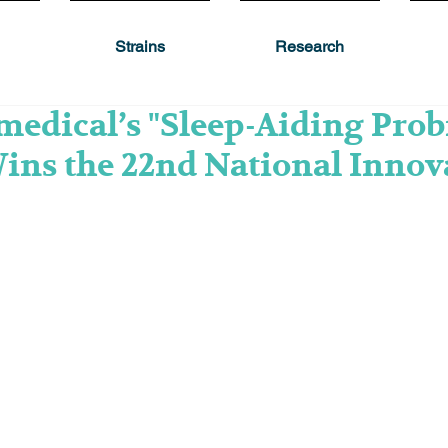
Strains
Research
edical’s "Sleep-Aiding Prob
ins the 22nd National Innov