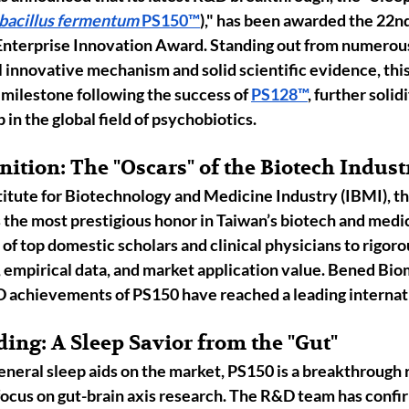
bacillus fermentum
 PS150
™
),"
 has been awarded the 
22nd
Enterprise Innovation Award
. Standing out from numerou
l innovative mechanism and solid scientific evidence, th
milestone following the success of 
PS128™
, further solid
n the global field of 
psychobiotics
.
ition: The "Oscars" of the Biotech Indust
titute for Biotechnology and Medicine Industry (IBMI)
, t
the most prestigious honor in Taiwan’s biotech and medic
 of top domestic scholars and clinical physicians to rigoro
 empirical data, and market application value. Bened Bio
&D achievements of PS150 have reached a leading internat
ding: A Sleep Savior from the "Gut"
neral sleep aids on the market, PS150 is a breakthrough r
ocus on 
gut-brain axis
 research. The R&D team has confi