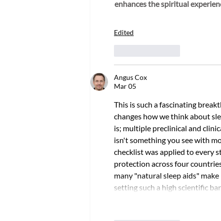
enhances the spiritual experien
Edited
Like
Reply
Angus Cox
Mar 05
This is such a fascinating brea
changes how we think about sle
is; multiple preclinical and clin
isn't something you see with mos
checklist was applied to every 
protection across four countri
many "natural sleep aids" make b
setting such a high scientific 