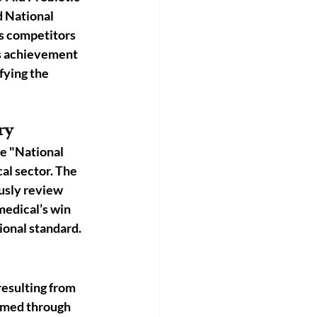
 National 
s competitors 
is achievement 
ifying the 
ry
he "National 
al sector. The 
usly review 
medical’s win 
ional standard.
esulting from 
rmed through 