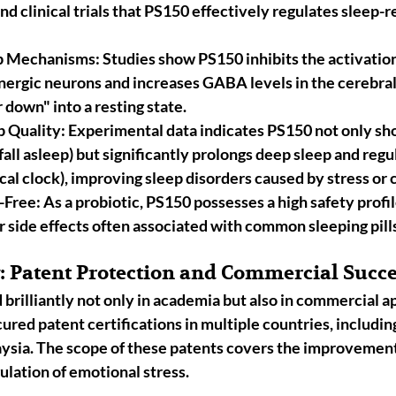
nd clinical trials that PS150 effectively regulates sleep-r
ep Mechanisms:
 Studies show PS150 inhibits the activatio
nergic neurons
 and increases 
GABA
 levels in the cerebra
 down" into a resting state.
p Quality:
 Experimental data indicates PS150 not only sho
fall asleep) but significantly 
prolongs deep sleep
 and regu
cal clock), improving sleep disorders caused by stress or 
-Free:
 As a probiotic, PS150 possesses a high safety profil
or side effects often associated with common sleeping pill
y: Patent Protection and Commercial Succ
rilliantly not only in academia but also in commercial ap
cured patent certifications in multiple countries, includin
aysia
. The scope of these patents covers the improvement
ulation of emotional stress.