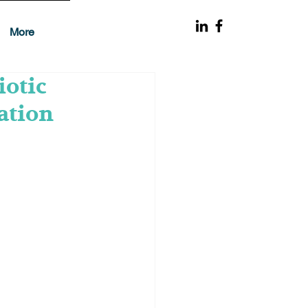
More
iotic
ation