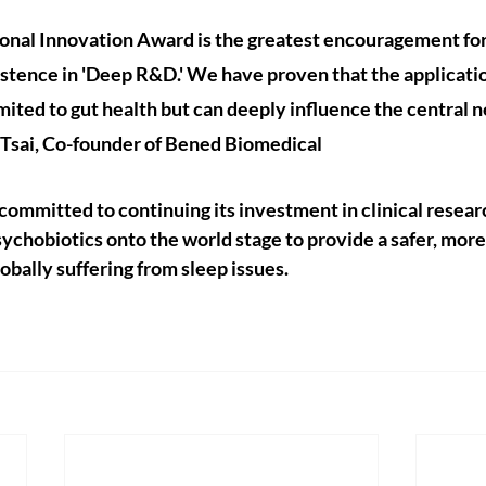
onal Innovation Award is the greatest encouragement fo
stence in 'Deep R&D.' We have proven that the applicatio
imited to gut health but can deeply influence the central 
 Tsai, Co-founder of Bened Biomedical
ommitted to continuing its investment in clinical resear
chobiotics onto the world stage to provide a safer, more 
lobally suffering from sleep issues.