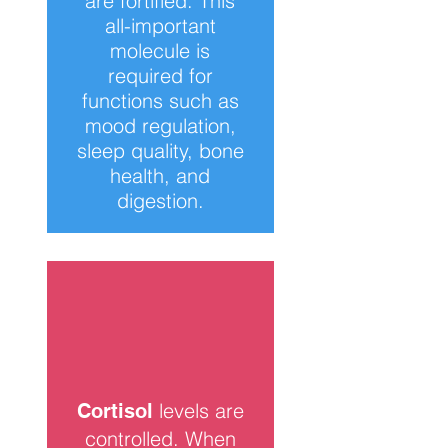
are fortified. This
all-important
molecule is
required for
functions such as
mood regulation,
sleep quality, bone
health, and
digestion.
levels are
Cortisol
controlled. When