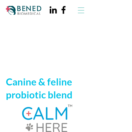
CalmHere™
Canine & feline
probiotic blend