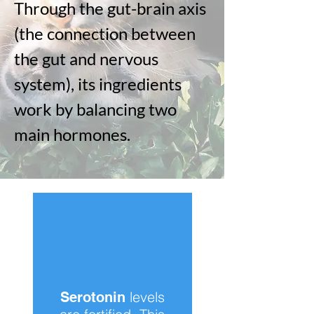
Through the gut-brain axis
(the connection between
the gut and nervous
system), its ingredients
work by balancing two
main hormones.
levels
Serotonin