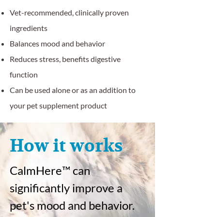
Vet-recommended, clinically proven
ingredients
Balances mood and behavior
Reduces stress, benefits digestive
function
Can be used alone or as an addition to
your pet supplement product
How it works
CalmHere
™
can
significantly improve a
pet's mood and behavior.