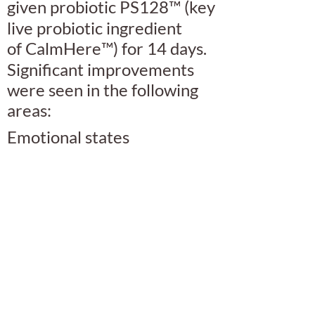
given probiotic PS128
™
(key
live probiotic ingredient
of
CalmHere
™
) for 14 days.
Significant improvements
were seen in the following
areas:
Emotional states
Canine aggression
Separation anxiety
Read the full study
here.