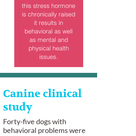
this stress hormone
is chronically raised
it results in
behavioral as well
as mental and
physical health
issues.
Canine clinical
study
Forty-five dogs with
behavioral problems were