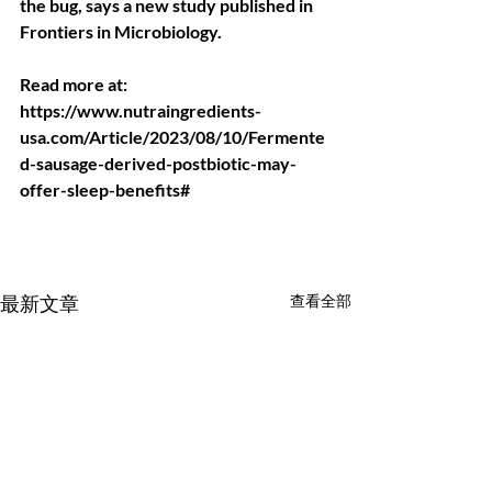
the bug, says a new study published in 
Frontiers in Microbiology.
Read more at: 
https://www.nutraingredients-
usa.com/Article/2023/08/10/Fermente
d-sausage-derived-postbiotic-may-
offer-sleep-benefits#
最新文章
查看全部