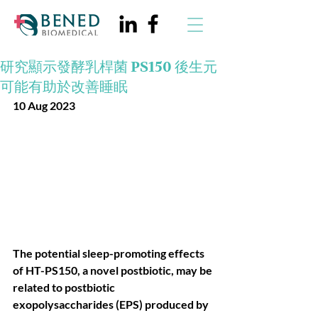
研究顯示發酵乳桿菌 PS150 後生元
可能有助於改善睡眠
10 Aug 2023
The potential sleep-promoting effects 
of HT-PS150, a novel postbiotic, may be 
related to postbiotic 
exopolysaccharides (EPS) produced by 